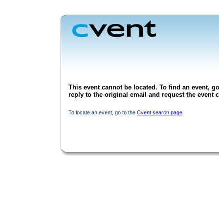
This event cannot be located. To find an event, go
reply to the original email and request the event c
To locate an event, go to the
Cvent search page